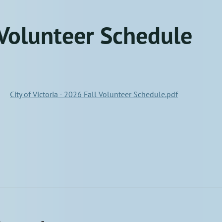
Volunteer Schedule
City of Victoria - 2026 Fall Volunteer Schedule.pdf