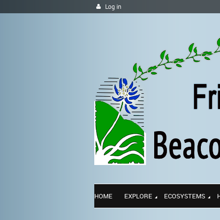
Log in
HOME
EXPLORE
ECOSYSTEMS