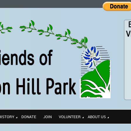
HISTORY
DONATE
JOIN
VOLUNTEER
ABOUT US