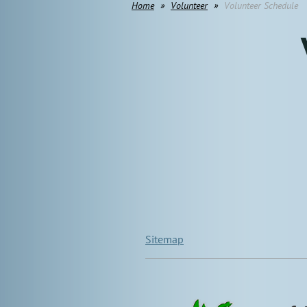
Home
Volunteer
Volunteer Schedule
Sitemap