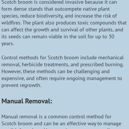
Scotch broom is considered invasive because it can
form dense stands that outcompete native plant
species, reduce biodiversity, and increase the risk of
wildfires. The plant also produces toxic compounds that
can affect the growth and survival of other plants, and
its seeds can remain viable in the soil for up to 30
years.
Control methods for Scotch broom include mechanical
removal, herbicide treatments, and prescribed burning.
However, these methods can be challenging and
expensive, and often require ongoing management to
prevent regrowth.
Manual Removal:
Manual removal is a common control method for
Scotch broom and can be an effective way to manage