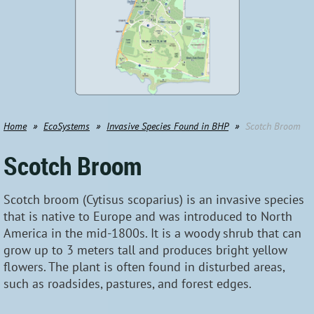
Home
EcoSystems
Invasive Species Found in BHP
Scotch Broom
Scotch Broom
Scotch broom (Cytisus scoparius) is an invasive species
that is native to Europe and was introduced to North
America in the mid-1800s. It is a woody shrub that can
grow up to 3 meters tall and produces bright yellow
flowers. The plant is often found in disturbed areas,
such as roadsides, pastures, and forest edges.