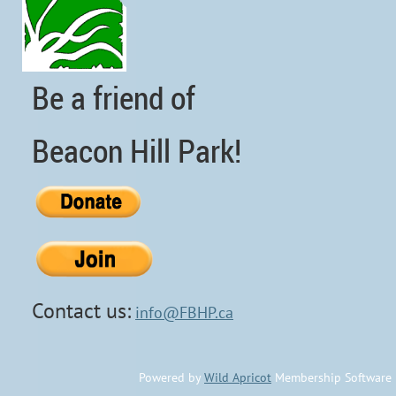
Be a friend of
Beacon Hill Park!
Contact us:
info@FBHP.ca
Powered by
Wild Apricot
Membership Software