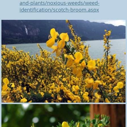
and-plants/noxious-weeds/weed-
identification/scotch-broom.aspx