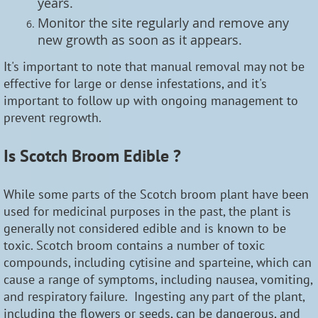
years.
Monitor the site regularly and remove any
new growth as soon as it appears.
It's important to note that manual removal may not be
effective for large or dense infestations, and it's
important to follow up with ongoing management to
prevent regrowth.
Is Scotch Broom Edible ?
While some parts of the Scotch broom plant have been
used for medicinal purposes in the past, the plant is
generally not considered edible and is known to be
toxic. Scotch broom contains a number of toxic
compounds, including cytisine and sparteine, which can
cause a range of symptoms, including nausea, vomiting,
and respiratory failure. Ingesting any part of the plant,
including the flowers or seeds, can be dangerous, and