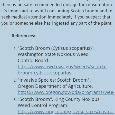
there is no safe recommended dosage for consumption.
It's important to avoid consuming Scotch broom and to
seek medical attention immediately if you suspect that
you or someone else has ingested any part of the plant.
References:
"Scotch Broom (Cytisus scoparius)".
Washington State Noxious Weed
Control Board.
https://www.nwcb.wa.gov/weeds/scotch-
broom-cytisus-scoparius
"Invasive Species: Scotch Broom".
Oregon Department of Agriculture.
https://www.oregon.gov/oda/programs/wee
"Scotch Broom". King County Noxious
Weed Control Program.
https://www.kingcounty.gov/services/enviro