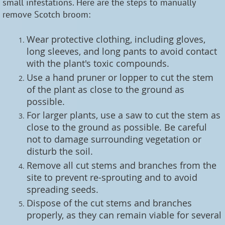
small infestations. Here are the steps to manually
remove Scotch broom:
Wear protective clothing, including gloves,
long sleeves, and long pants to avoid contact
with the plant's toxic compounds.
Use a hand pruner or lopper to cut the stem
of the plant as close to the ground as
possible.
For larger plants, use a saw to cut the stem as
close to the ground as possible. Be careful
not to damage surrounding vegetation or
disturb the soil.
Remove all cut stems and branches from the
site to prevent re-sprouting and to avoid
spreading seeds.
Dispose of the cut stems and branches
properly, as they can remain viable for several